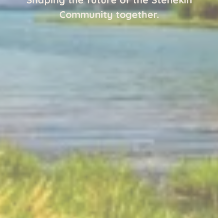
Community together.