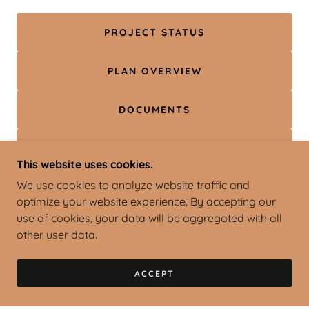
PROJECT STATUS
PLAN OVERVIEW
DOCUMENTS
ZONING
This website uses cookies.
We use cookies to analyze website traffic and
ADVISORY GROUP
optimize your website experience. By accepting our
use of cookies, your data will be aggregated with all
other user data.
ACCEPT