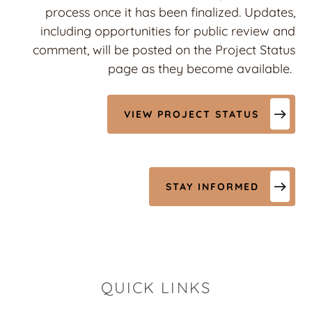
process once it has been finalized. Updates,
including opportunities for public review and
comment, will be posted on the Project Status
page as they become available.
VIEW PROJECT STATUS
STAY INFORMED
QUICK LINKS