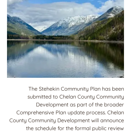
The Stehekin Community Plan has been
submitted to Chelan County Community
Development as part of the broader
Comprehensive Plan update process. Chelan
County Community Development will announce
the schedule for the formal public review