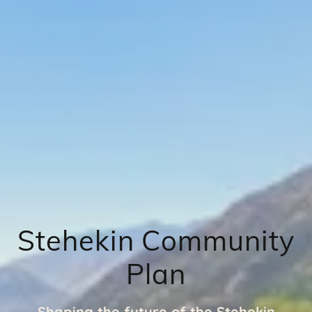
Stehekin Community
Plan
Shaping the future of the Stehekin