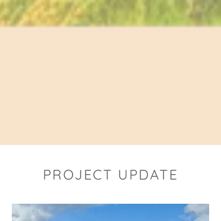
PROJECT UPDATE